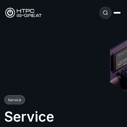
Service
Service