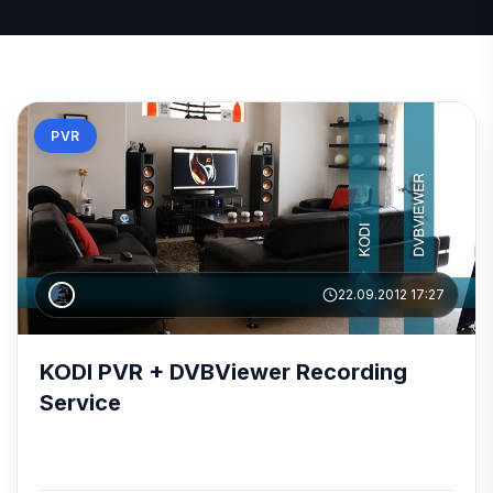
PVR
22.09.2012 17:27
KODI PVR + DVBViewer Recording
Service